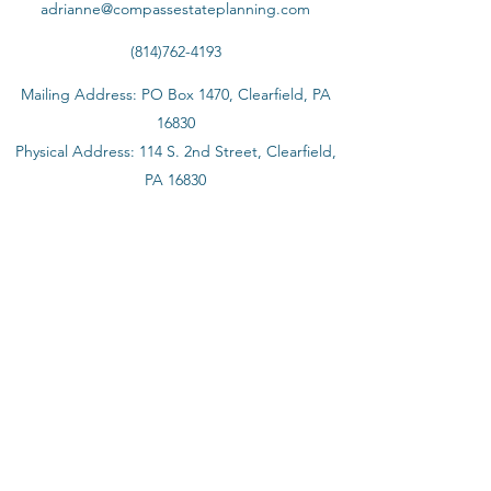
adrianne@compassestateplanning.com
(814)762-4193
Mailing Address: PO Box 1470, Clearfield, PA
16830
Physical Address: 114 S. 2nd Street, Clearfield,
PA 16830
©2020 by Compass Estate Planning & Elder Law
The content of this website is provided to you for
informational purposes only; it is not and should not be
considered a formal legal opinion or legal advice. The
review of this website: (1) does not intend to create and
does not constitute an attorney-client relationship
between you and Compass Estate Planning and Elder
Law or its attorney; (2) is not intended as a solicitation;
and (3) is not a substitute for obtaining legal advice from
a qualified lawyer licensed in the appropriate