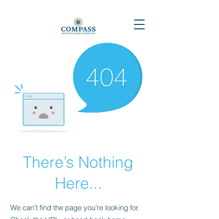
There’s Nothing
Here...
We can’t find the page you’re looking for.