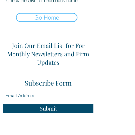
Check the URL, or head back home.
Go Home
Join Our Email List for For
Monthly Newsletters and Firm
Updates
Subscribe Form
Submit