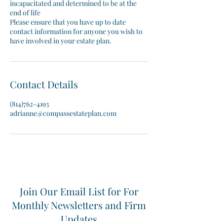
incapacitated and determined to be at the
end of life
Please ensure that you have up to date
contact information for anyone you wish to
have involved in your estate plan.
Contact Details
(814)762-4193
adrianne@compassestateplan.com
Join Our Email List for For
Monthly Newsletters and Firm
Updates