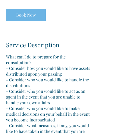
Book Now
Service Description
What can I do to prepare for the
consultation?
- Consider how you would like to have assets
distributed upon your passing
- Consider who you would like to handle the
distributions
- Consider who you would like to act as an
agent in the event that you are unable to
handle your own affairs
- Consider who you would like to make
medical decisions on your behalf in the event
you become incapacitated
- Consider what measures, if any, you would
like to have taken in the event that you are