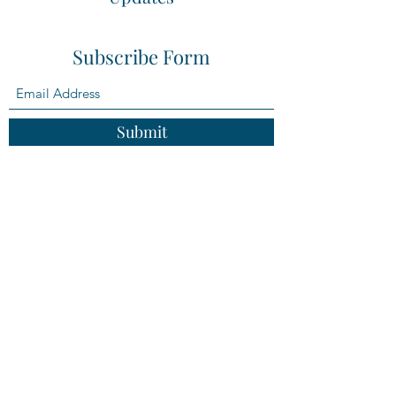
Subscribe Form
Submit
adrianne@compassestateplanning.com
(814)762-4193
Mailing Address: PO Box 1470, Clearfield, PA
16830
Physical Address: 114 S. 2nd Street, Clearfield,
PA 16830