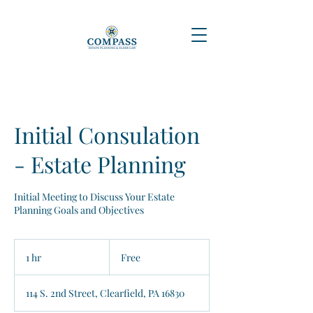
Initial Consulation
- Estate Planning
Initial Meeting to Discuss Your Estate
Planning Goals and Objectives
Free
1 hr
1
Free
h
114 S. 2nd Street, Clearfield, PA 16830